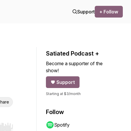
Support
+ Follow
Satiated Podcast +
Become a supporter of the
show!
Support
Starting at $3/month
hare
Follow
Spotify