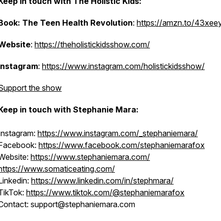
Keep in touch with The Holistic Kids:
Book: The Teen Health Revolution
:
https://amzn.to/43xee
Website
:
https://theholistickidsshow.com/
Instagram
:
https://www.instagram.com/holistickidsshow/
Support the show
Keep in touch with Stephanie Mara:
Instagram:
https://www.instagram.com/_stephaniemara/
Facebook:
https://www.facebook.com/stephaniemarafox
Website:
https://www.stephaniemara.com/
https://www.somaticeating.com/
Linkedin:
https://www.linkedin.com/in/stephmara/
TikTok:
https://www.tiktok.com/@stephaniemarafox
Contact: support@stephaniemara.com