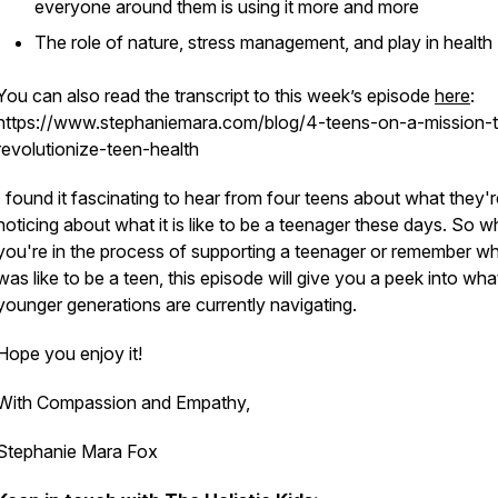
everyone around them is using it more and more
The role of nature, stress management, and play in health
You can also read the transcript to this week’s episode
​here​
:
https://www.stephaniemara.com/blog/4-teens-on-a-mission-
revolutionize-teen-health
I found it fascinating to hear from four teens about what they'r
noticing about what it is like to be a teenager these days. So w
you're in the process of supporting a teenager or remember wha
was like to be a teen, this episode will give you a peek into wha
younger generations are currently navigating.
Hope you enjoy it!
With Compassion and Empathy,
Stephanie Mara Fox