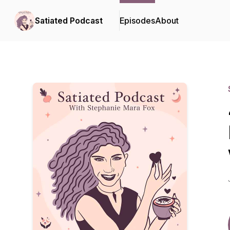
Satiated Podcast
Episodes
About