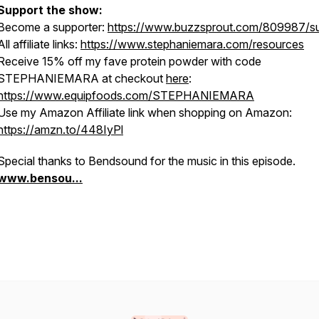
Support the show:
Become a supporter:
https://www.buzzsprout.com/809987/s
All affiliate links:
https://www.stephaniemara.com/resources
Receive 15% off my fave protein powder with code
STEPHANIEMARA at checkout
here
:
https://www.equipfoods.com/STEPHANIEMARA
Use my Amazon Affiliate link when shopping on Amazon:
https://amzn.to/448IyPl
Special thanks to Bendsound for the music in this episode.
www.bensou...