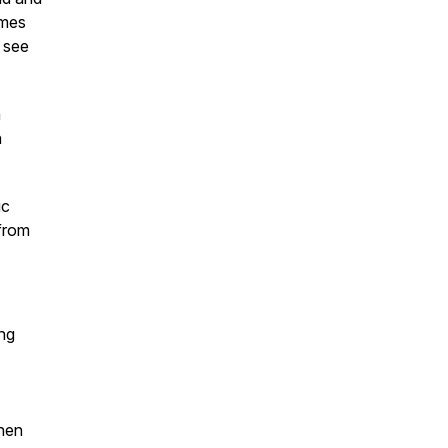
imes
 see
a
n
ic
 from
ing
hen