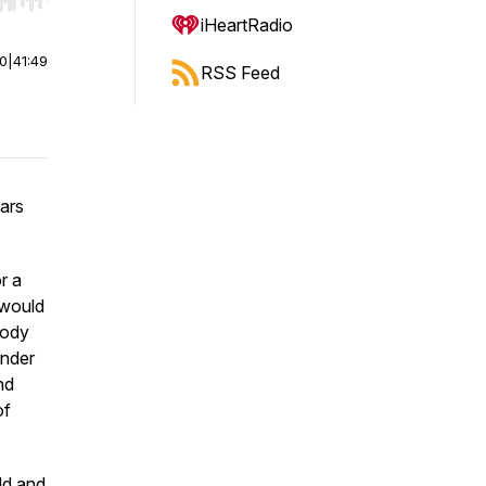
r end. Hold shift to jump forward or backward.
iHeartRadio
00
|
41:49
RSS Feed
ars
r a
 would
body
onder
nd
of
ld and