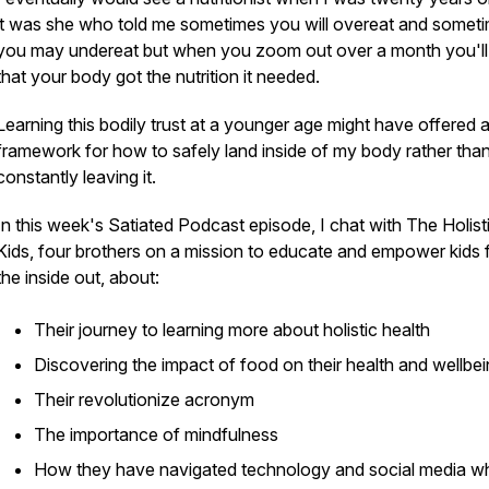
it was she who told me sometimes you will overeat and somet
you may undereat but when you zoom out over a month you'll
that your body got the nutrition it needed.
Learning this bodily trust at a younger age might have offered 
framework for how to safely land inside of my body rather tha
constantly leaving it.
In this week's Satiated Podcast episode, I chat with The Holist
Kids, four brothers on a mission to educate and empower kids
the inside out, about:
Their journey to learning more about holistic health
Discovering the impact of food on their health and wellbe
Their revolutionize acronym
The importance of mindfulness
How they have navigated technology and social media w