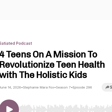
Satiated Podcast
4 Teens On A Mission To
Revolutionize Teen Health
with The Holistic Kids
S
June 14, 2026
•
Stephanie Mara Fox
•
Season 7
•
Episode 296