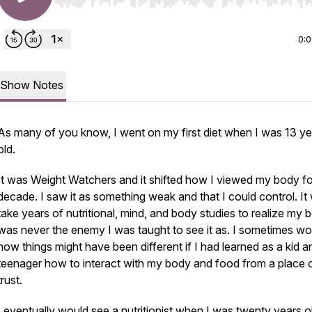
Use Left/Right to seek, Home/End to jump to start o
0:
Show Notes
As many of you know, I went on my first diet when I was 13 ye
old.
It was Weight Watchers and it shifted how I viewed my body fo
decade. I saw it as something weak and that I could control. It
take years of nutritional, mind, and body studies to realize my 
was never the enemy I was taught to see it as. I sometimes w
how things might have been different if I had learned as a kid a
teenager how to interact with my body and food from a place 
trust.
I eventually would see a nutritionist when I was twenty years o