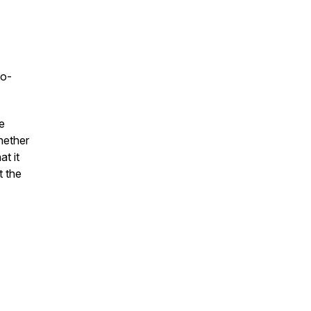
to-
e
hether
t it
t the